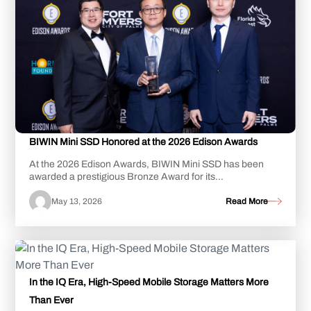
BIWIN Mini SSD Honored at the 2026 Edison Awards
At the 2026 Edison Awards, BIWIN Mini SSD has been
awarded a prestigious Bronze Award for its
groundbreaking innovation. The Edison Awards, globall...
May 13, 2026
Read More
In the IQ Era, High-Speed Mobile Storage Matters More
Than Ever