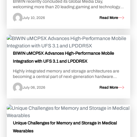
BIWIN recently concluded its Global Media Day,
welcoming more than 20 leading gaming and technology
influencers from around the world to its advanc...
July 10, 2026
Read More
BIWIN uMCP5X Advances High-Performance Mobile
Integration with UFS 3.1 and LPDDR5X
Highly integrated memory and storage architectures are
becoming a central part of next-generation hardware
design rather than simply a space-saving...
July 06, 2026
Read More
Unique Challenges for Memory and Storage in Medical
Wearables