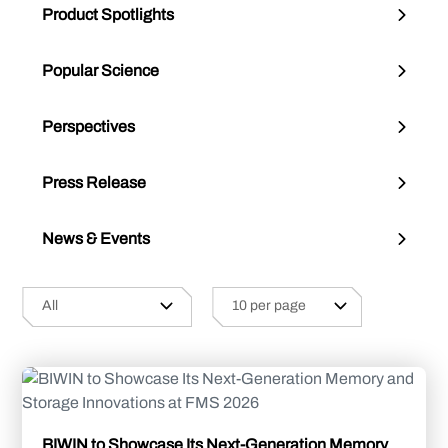
Product Spotlights
Popular Science
Perspectives
Press Release
News & Events
BIWIN to Showcase Its Next-Generation Memory