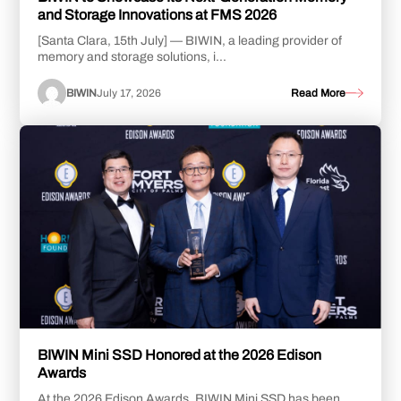
and Storage Innovations at FMS 2026
[Santa Clara, 15th July] — BIWIN, a leading provider of
memory and storage solutions, i...
BIWIN
July 17, 2026
Read More
BIWIN Mini SSD Honored at the 2026 Edison
Awards
At the 2026 Edison Awards, BIWIN Mini SSD has been