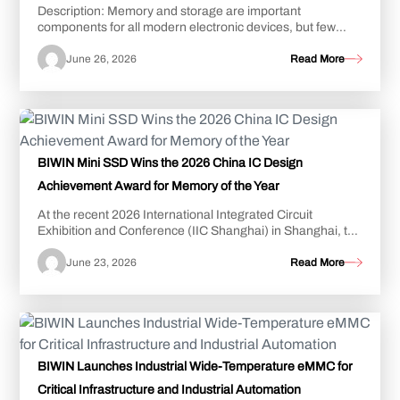
Description: Memory and storage are important
components for all modern electronic devices, but few
devices present the kind of unique challenges f...
June 26, 2026
Read More
BIWIN Mini SSD Wins the 2026 China IC Design
Achievement Award for Memory of the Year
At the recent 2026 International Integrated Circuit
Exhibition and Conference (IIC Shanghai) in Shanghai, the
BIWIN Mini SSD was awarded “Memory of...
June 23, 2026
Read More
BIWIN Launches Industrial Wide-Temperature eMMC for
Critical Infrastructure and Industrial Automation