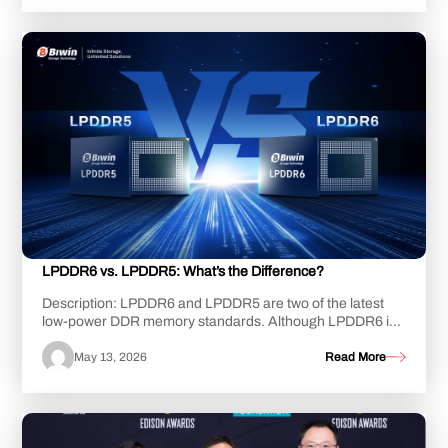
LPDDR6 vs. LPDDR5: What’s the Difference?
Description: LPDDR6 and LPDDR5 are two of the latest
low-power DDR memory standards. Although LPDDR6 is
still undergoing development, LPDDR5, and i...
May 13, 2026
Read More