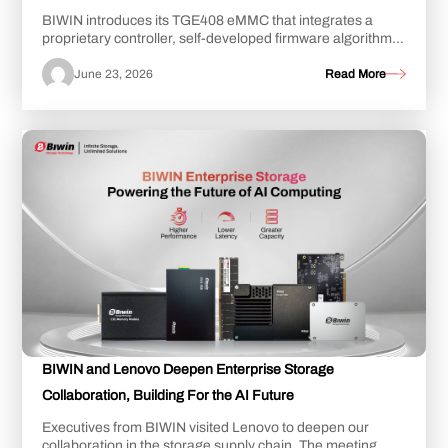
BIWIN introduces its TGE408 eMMC that integrates a
proprietary controller, self-developed firmware algorithms,
and NAND Flash from China, achieving...
June 23, 2026
Read More
BIWIN and Lenovo Deepen Enterprise Storage
Collaboration, Building For the AI Future
Executives from BIWIN visited Lenovo to deepen our
collaboration in the storage supply chain. The meeting