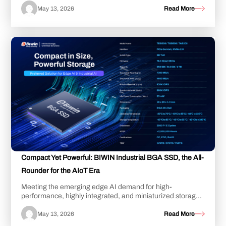
May 13, 2026
Read More
Compact Yet Powerful: BIWIN Industrial BGA SSD, the All-
Rounder for the AIoT Era
Meeting the emerging edge AI demand for high-
performance, highly integrated, and miniaturized storage,
BIWIN introduces its industrial BGA SSD. Mea...
May 13, 2026
Read More