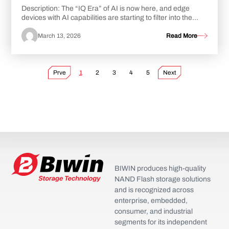
Description: The “IQ Era” of AI is now here, and edge
devices with AI capabilities are starting to filter into the
market in greater numbers. While...
March 13, 2026
Read More
Prve
1
2
3
4
5
Next
BIWIN produces high-quality
NAND Flash storage solutions
and is recognized across
enterprise, embedded,
consumer, and industrial
segments for its independent