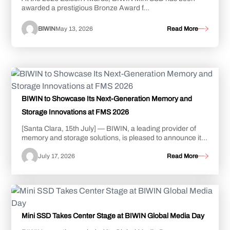
awarded a prestigious Bronze Award f...
BIWIN
May 13, 2026
Read More
BIWIN to Showcase Its Next-Generation Memory and
Storage Innovations at FMS 2026
[Santa Clara, 15th July] — BIWIN, a leading provider of
memory and storage solutions, is pleased to announce its
participation in FMS: the Future o...
July 17, 2026
Read More
Mini SSD Takes Center Stage at BIWIN Global Media Day