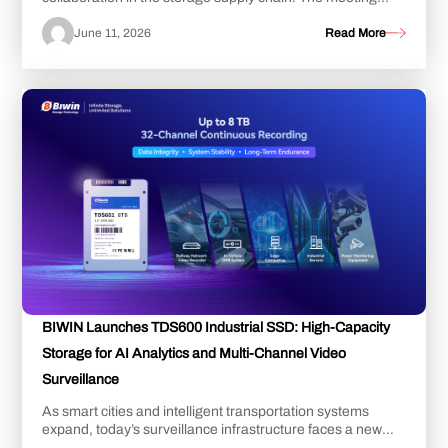
further cemented the strong strategic tru...
June 11, 2026
Read More
BIWIN Launches TDS600 Industrial SSD: High-Capacity
Storage for AI Analytics and Multi-Channel Video
Surveillance
As smart cities and intelligent transportation systems
expand, today’s surveillance infrastructure faces a new
challenge: managing an explosion of ...